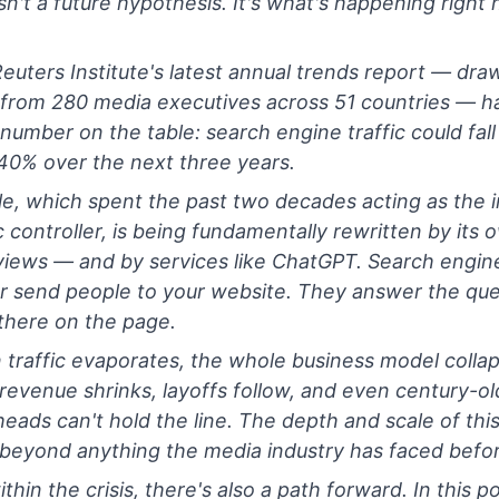
isn't a future hypothesis. It's what's happening right 
euters Institute's latest annual trends report — dra
 from 280 media executives across 51 countries — ha
 number on the table: search engine traffic could fal
40% over the next three years.
e, which spent the past two decades acting as the i
ic controller, is being fundamentally rewritten by its 
iews — and by services like ChatGPT. Search engin
r send people to your website. They answer the que
 there on the page.
traffic evaporates, the whole business model colla
d revenue shrinks, layoffs follow, and even century-ol
eads can't hold the line. The depth and scale of this 
beyond anything the media industry has faced befor
thin the crisis, there's also a path forward. In this po