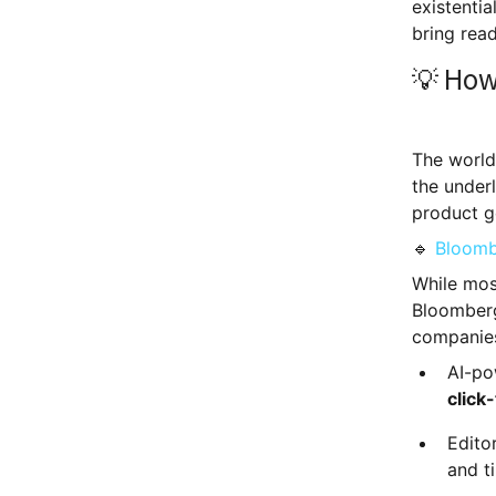
existenti
bring read
💡 How
The world'
the underl
product g
🔹
Bloomb
While mos
Bloomberg 
companies
AI-po
click
Edito
and t