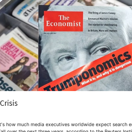
Crisis
's how much media executives worldwide expect search e
 fall over the next three years, according to the Reuters Inst