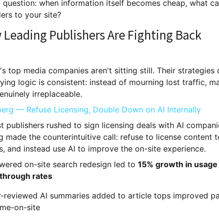
al question: when information itself becomes cheap, what ca
ers to your site?
 Leading Publishers Are Fighting Back
s top media companies aren't sitting still. Their strategies d
ying logic is consistent: instead of mourning lost traffic, 
enuinely irreplaceable.
erg — Refuse Licensing, Double Down on AI Internally
t publishers rushed to sign licensing deals with AI compani
made the counterintuitive call: refuse to license content t
, and instead use AI to improve the on-site experience.
wered on-site search redesign led to
15% growth in usage
-through rates
r-reviewed AI summaries added to article tops improved p
ime-on-site