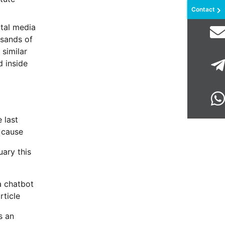
Contact
ital media
usands of
 similar
d inside
 last
t cause
uary this
a chatbot
rticle
s an