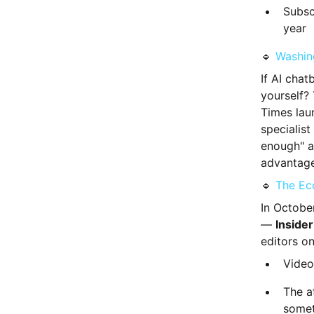
Subsc
year
🔹
Washin
If AI chat
yourself?
Times la
specialist
enough" a
advantage
🔹
The Ec
In Octobe
—
Insider
editors on
Video 
The a
somet