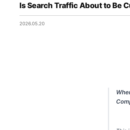
Is Search Traffic About to Be C
2026.05.20
When
Comp