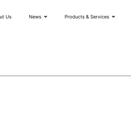
ut Us
News
Products & Services