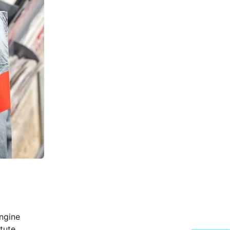
ngine
itute