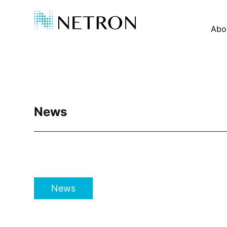
Abo
News
News