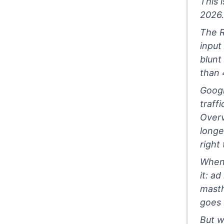
This 
2026.
The R
input
blunt
than 
Googl
traff
Overv
longe
right
When 
it: a
masth
goes 
But wi