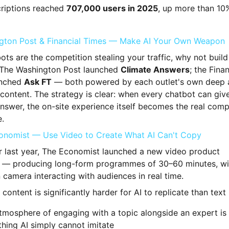
riptions reached
707,000 users in 2025
, up more than 10
gton Post & Financial Times — Make AI Your Own Weapon
bots are the competition stealing your traffic, why not buil
 The Washington Post launched
Climate Answers
; the Finan
unched
Ask FT
— both powered by each outlet's own deep a
 content. The strategy is clear: when every chatbot can giv
nswer, the on-site experience itself becomes the real comp
.
onomist — Use Video to Create What AI Can't Copy
r last year, The Economist launched a new video product
— producing long-form programmes of 30–60 minutes, wit
 camera interacting with audiences in real time.
content is significantly harder for AI to replicate than text
tmosphere of engaging with a topic alongside an expert is
hing AI simply cannot imitate