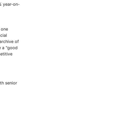
% year-on-
d one
cial
rchive of
e a "good
etitive
h senior