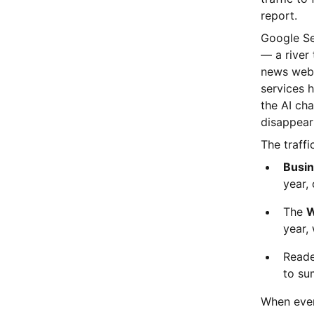
report.
Google Sea
— a river
news webs
services 
the AI cha
disappeari
The traffi
Busin
year, 
The
W
year, 
Reade
to sum
When even 