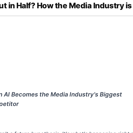
ut in Half? How the Media Industry is
 AI Becomes the Media Industry's Biggest
etitor