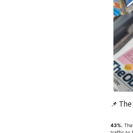
📌 The 
43%.
That
traffic to