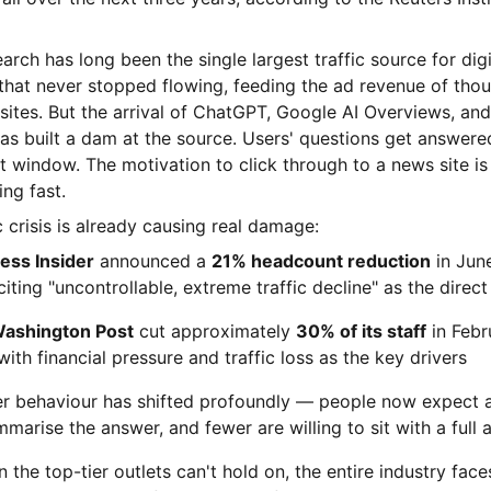
rch has long been the single largest traffic source for dig
 that never stopped flowing, feeding the ad revenue of tho
ites. But the arrival of ChatGPT, Google AI Overviews, and
has built a dam at the source. Users' questions get answere
t window. The motivation to click through to a news site is
ng fast.
c crisis is already causing real damage:
ess Insider
announced a
21% headcount reduction
in June
citing "uncontrollable, extreme traffic decline" as the direc
ashington Post
cut approximately
30% of its staff
in Febr
with financial pressure and traffic loss as the key drivers
r behaviour has shifted profoundly — people now expect 
marise the answer, and fewer are willing to sit with a full a
the top-tier outlets can't hold on, the entire industry face