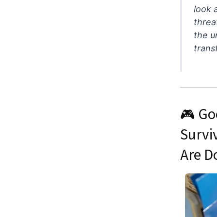
look 
threa
the u
trans
🎮 Go
Survi
Are D