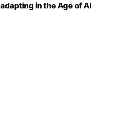
 adapting in the Age of AI