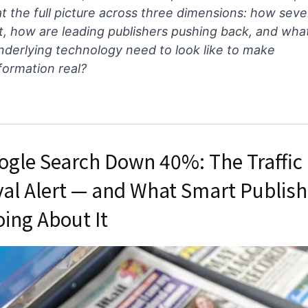
at the full picture across three dimensions: how seve
t, how are leading publishers pushing back, and wha
nderlying technology need to look like to make
formation real?
ogle Search Down 40%: The Traffic
val Alert — and What Smart Publish
oing About It