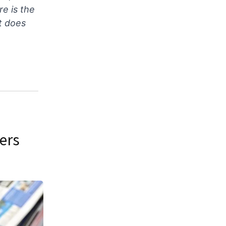
re is the
t does
ers