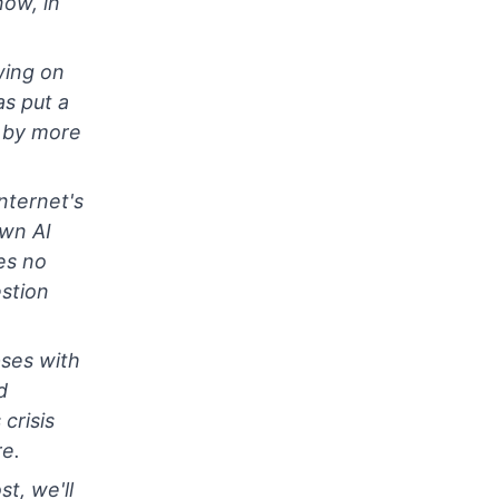
now, in
wing on
s put a
l by more
nternet's
own AI
es no
stion
pses with
d
crisis
e.
st, we'll