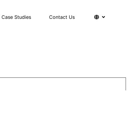
Case Studies
Contact Us