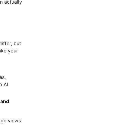
n actually
iffer, but
make your
es,
o AI
 and
age views