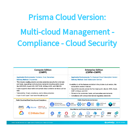
Prisma Cloud Version:
Multi-cloud Management -
Compliance - Cloud Security