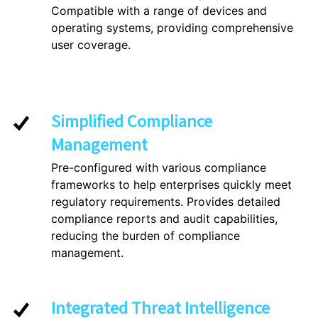
Compatible with a range of devices and
operating systems, providing comprehensive
user coverage.
Simplified Compliance
Management
Pre-configured with various compliance
frameworks to help enterprises quickly meet
regulatory requirements. Provides detailed
compliance reports and audit capabilities,
reducing the burden of compliance
management.
Integrated Threat Intelligence