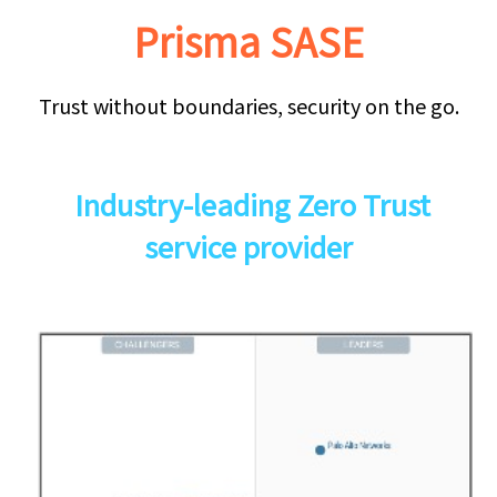
Prisma SASE
Trust without boundaries, security on the go.
Industry-leading Zero Trust
service provider