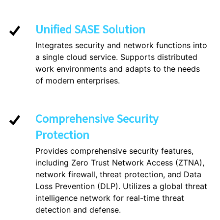
Unified SASE Solution
Integrates security and network functions into
a single cloud service. Supports distributed
work environments and adapts to the needs
of modern enterprises.
Comprehensive Security
Protection
Provides comprehensive security features,
including Zero Trust Network Access (ZTNA),
network firewall, threat protection, and Data
Loss Prevention (DLP). Utilizes a global threat
intelligence network for real-time threat
detection and defense.