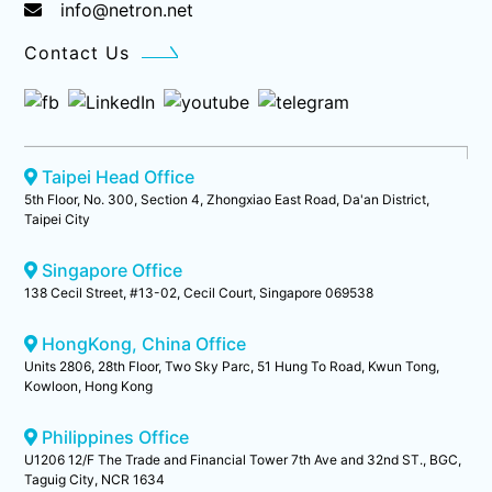
info@netron.net
Contact Us
Taipei Head Office
5th Floor, No. 300, Section 4, Zhongxiao East Road, Da'an District,
Taipei City
Singapore Office
138 Cecil Street, #13-02, Cecil Court, Singapore 069538
HongKong, China Office
Units 2806, 28th Floor, Two Sky Parc, 51 Hung To Road, Kwun Tong,
Kowloon, Hong Kong
Philippines Office
U1206 12/F The Trade and Financial Tower 7th Ave and 32nd ST., BGC,
Taguig City, NCR 1634