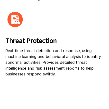
Threat Protection
Real-time threat detection and response, using
machine learning and behavioral analysis to identify
abnormal activities. Provides detailed threat
intelligence and risk assessment reports to help
businesses respond swiftly.