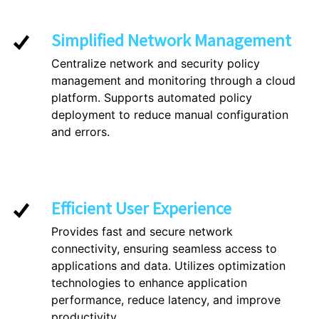
Simplified Network Management
Centralize network and security policy
management and monitoring through a cloud
platform. Supports automated policy
deployment to reduce manual configuration
and errors.
Efficient User Experience
Provides fast and secure network
connectivity, ensuring seamless access to
applications and data. Utilizes optimization
technologies to enhance application
performance, reduce latency, and improve
productivity.