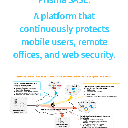
A platform that
continuously protects
mobile users, remote
offices, and web security.