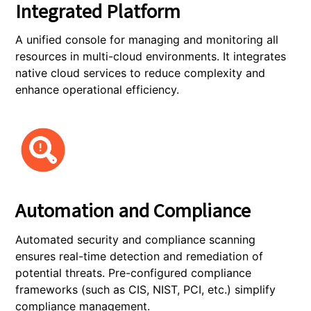
Integrated Platform
A unified console for managing and monitoring all
resources in multi-cloud environments. It integrates
native cloud services to reduce complexity and
enhance operational efficiency.
Automation and Compliance
Automated security and compliance scanning
ensures real-time detection and remediation of
potential threats. Pre-configured compliance
frameworks (such as CIS, NIST, PCI, etc.) simplify
compliance management.