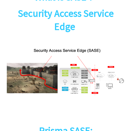
Security Access Service
Edge
Prisma SASE: