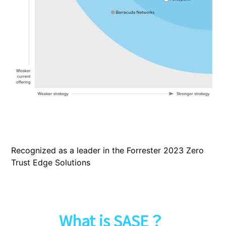
Recognized as a leader in the Forrester 2023 Zero
Trust Edge Solutions
What is SASE？