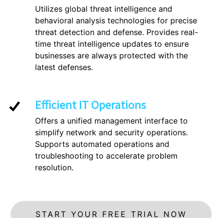
Utilizes global threat intelligence and
behavioral analysis technologies for precise
threat detection and defense. Provides real-
time threat intelligence updates to ensure
businesses are always protected with the
latest defenses.
Efficient IT Operations
Offers a unified management interface to
simplify network and security operations.
Supports automated operations and
troubleshooting to accelerate problem
resolution.
START YOUR FREE TRIAL NOW