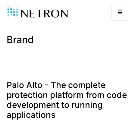
Brand
Palo Alto - The complete
protection platform from code
development to running
applications