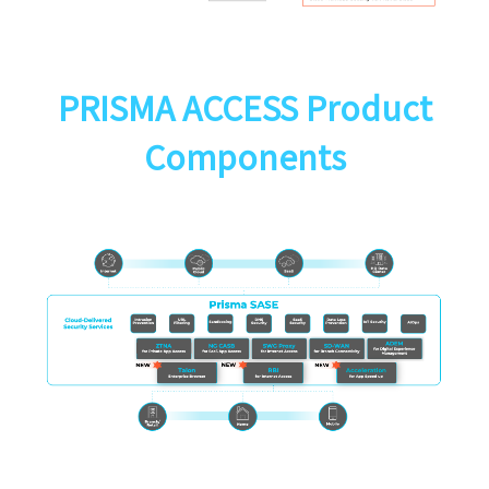
PRISMA ACCESS Product
Components