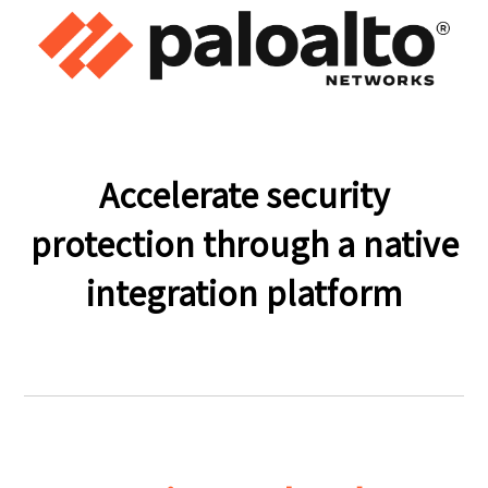
Accelerate security
protection through a native
integration platform