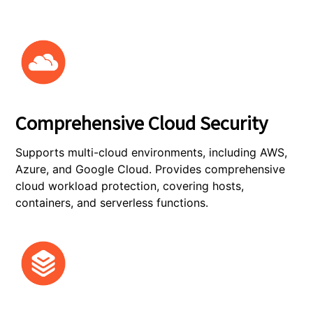
Comprehensive Cloud Security
Supports multi-cloud environments, including AWS,
Azure, and Google Cloud. Provides comprehensive
cloud workload protection, covering hosts,
containers, and serverless functions.