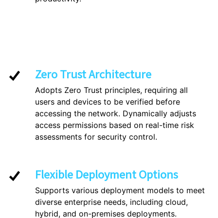
Zero Trust Architecture
Adopts Zero Trust principles, requiring all
users and devices to be verified before
accessing the network. Dynamically adjusts
access permissions based on real-time risk
assessments for security control.
Flexible Deployment Options
Supports various deployment models to meet
diverse enterprise needs, including cloud,
hybrid, and on-premises deployments.