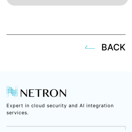
BACK
Expert in cloud security and AI integration
services.