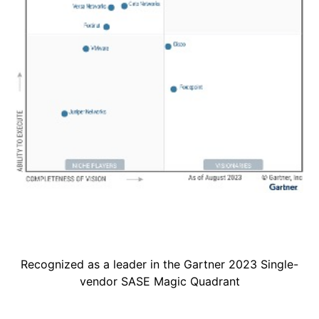
Recognized as a leader in the Gartner 2023 Single-
vendor SASE Magic Quadrant