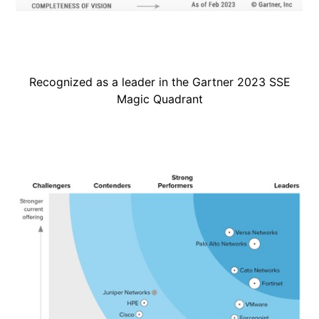
Recognized as a leader in the Gartner 2023 SSE
Magic Quadrant