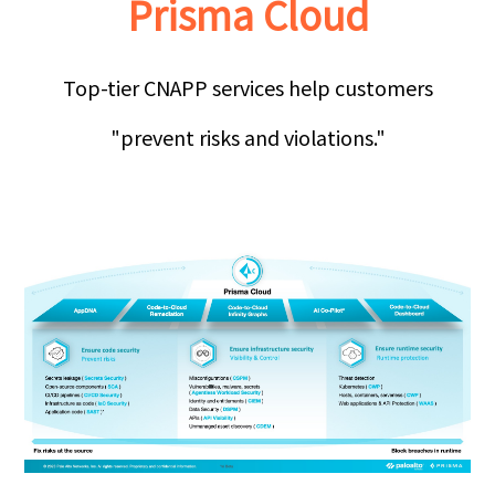
Prisma Cloud
Top-tier CNAPP services help customers
"prevent risks and violations."