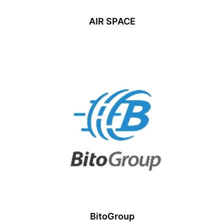
AIR SPACE
BitoGroup