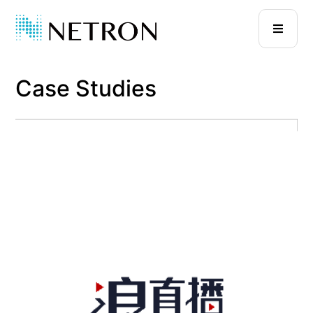
Case Studies