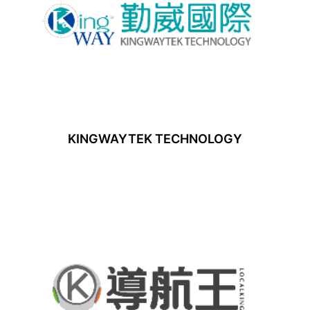
KINGWAYTEK TECHNOLOGY