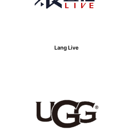
Lang Live