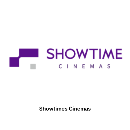
Showtimes Cinemas