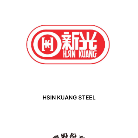
HSIN KUANG STEEL