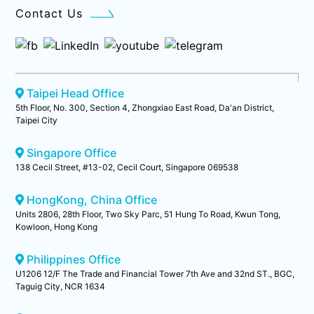
Contact Us
Taipei Head Office
5th Floor, No. 300, Section 4, Zhongxiao East Road, Da'an District,
Taipei City
Singapore Office
138 Cecil Street, #13-02, Cecil Court, Singapore 069538
HongKong, China Office
Units 2806, 28th Floor, Two Sky Parc, 51 Hung To Road, Kwun Tong,
Kowloon, Hong Kong
Philippines Office
U1206 12/F The Trade and Financial Tower 7th Ave and 32nd ST., BGC,
Taguig City, NCR 1634