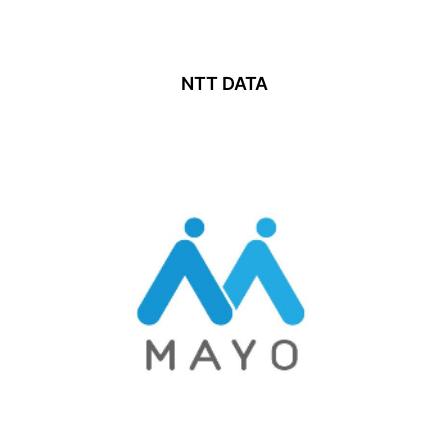
NTT DATA