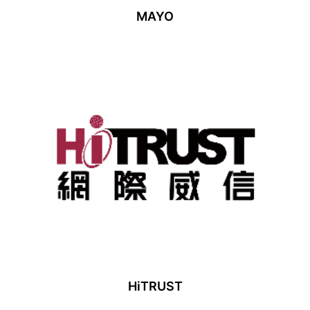
MAYO
HiTRUST