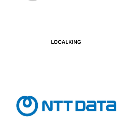
LOCALKING