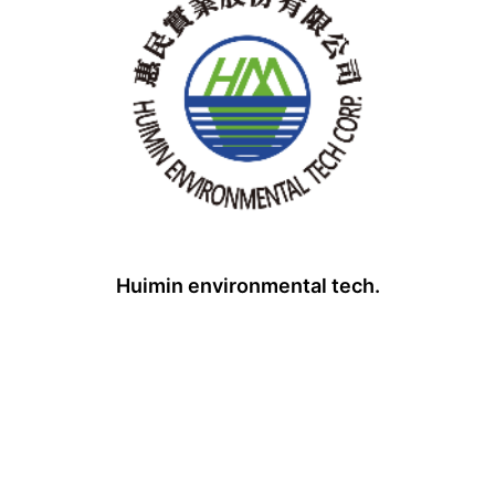
Huimin environmental tech.