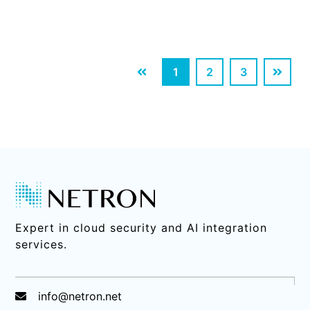
1
2
3
Expert in cloud security and AI integration
services.
info@netron.net