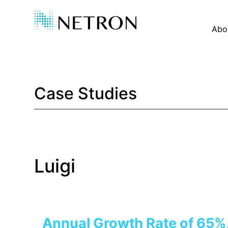
Abo
Case Studies
Luigi
Annual Growth Rate of 65%,