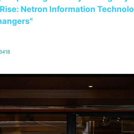
d Rise: Netron Information Technol
hangers"
33418