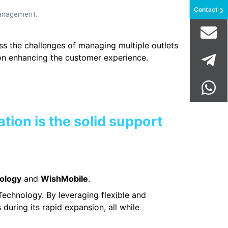
Contact
management.
ss the challenges of managing multiple outlets
 on enhancing the customer experience.
ation is the solid support
ology
and
WishMobile
.
Technology. By leveraging flexible and
during its rapid expansion, all while