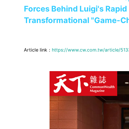
Forces Behind Luigi's Rapi
Transformational "Game-C
Article link：
https://www.cw.com.tw/article/51