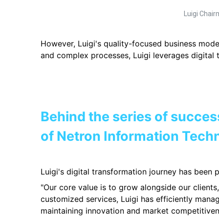
Luigi Chai
However, Luigi's quality-focused business model
and complex processes, Luigi leverages digital 
Behind the se
r
ies of succes
of Netron Information Tech
Luigi's digital transformation journey has been
"Our core value is to grow alongside our client
customized services, Luigi has efficiently manag
maintaining innovation and market competitiven