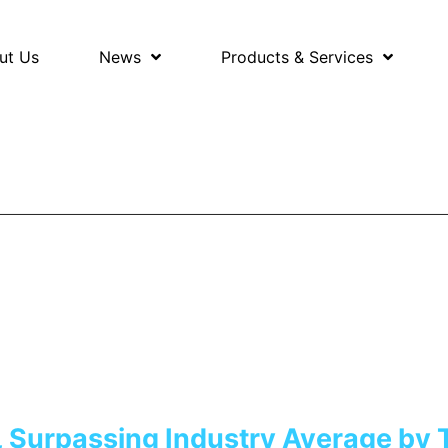
ut Us
News
Products & Services
 Surpassing Industry Average by 