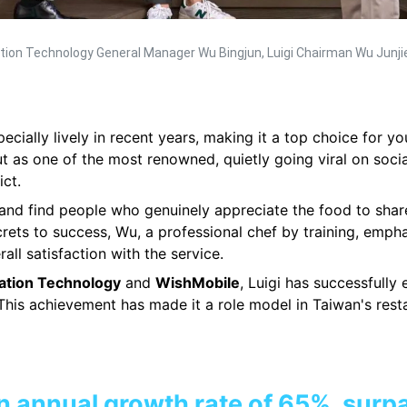
mation Technology General Manager Wu Bingjun, Luigi Chairman Wu Junj
cially lively in recent years, making it a top choice for 
 as one of the most renowned, quietly going viral on soci
ict.
e and find people who genuinely appreciate the food to share
rets to success, Wu, a professional chef by training, emp
all satisfaction with the service.
ation Technology
and
WishMobile
, Luigi has successfully
This achievement has made it a role model in Taiwan's resta
n annual growth rate of 65%, surp