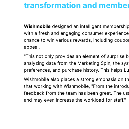
transformation and membe
Wishmobile
designed an intelligent membership 
with a fresh and engaging consumer experience.
chance to win various rewards, including coupo
appeal.
"This not only provides an element of surprise 
analyzing data from the Marketing Spin, the sy
preferences, and purchase history. This helps Lu
Wishmobile also places a strong emphasis on the 
that working with Wishmobile, "From the introd
feedback from the team has been great. The usabil
and may even increase the workload for staff."