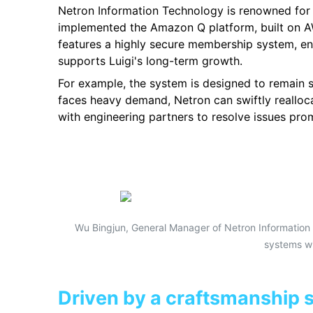
Netron Information Technology is renowned for it
implemented the Amazon Q platform, built on AW
features a highly secure membership system, ens
supports Luigi's long-term growth.
For example, the system is designed to remain 
faces heavy demand, Netron can swiftly realloca
with engineering partners to resolve issues pr
Wu Bingjun, General Manager of Netron Information 
systems wi
Driven by a craftsmanship sp