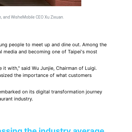
ie, and WisheMobile CEO Xu Zixuan.
young people to meet up and dine out. Among the
al media and becoming one of Taipei's most
 it with," said Wu Junjie, Chairman of Luigi.
hasized the importance of what customers
 embarked on its digital transformation journey
urant industry.
assing the industry average