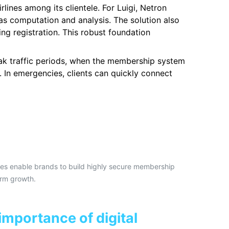
ines among its clientele. For Luigi, Netron
s computation and analysis. The solution also
ng registration. This robust foundation
eak traffic periods, when the membership system
 In emergencies, clients can quickly connect
ces enable brands to build highly secure membership
erm growth.
importance of digital