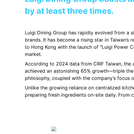
by at least three times.
Luigi Dining Group has rapidly evolved from a si
brands. It has become a rising star in Taiwan’s 
to Hong Kong with the launch of "Luigi Power Co
market.
According to 2024 data from CRIF Taiwan, the a
achieved an astonishing 65% growth—triple the 
philosophy, coupled with the company’s focus on
Unlike the growing reliance on centralized kitc
preparing fresh ingredients on-site daily. From 