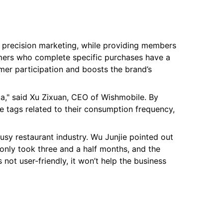
nd precision marketing, while providing members
omers who complete specific purchases have a
mer participation and boosts the brand’s
ta," said Xu Zixuan, CEO of Wishmobile. By
 tags related to their consumption frequency,
usy restaurant industry. Wu Junjie pointed out
only took three and a half months, and the
 not user-friendly, it won’t help the business