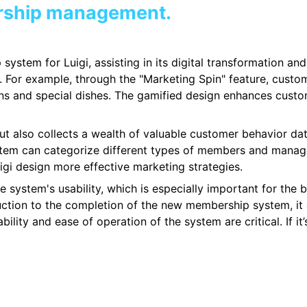
rship management.
system for Luigi, assisting in its digital transformation a
 For example, through the "Marketing Spin" feature, cust
ns and special dishes. The gamified design enhances custo
but also collects a wealth of valuable customer behavior da
stem can categorize different types of members and manage
igi design more effective marketing strategies.
system's usability, which is especially important for the b
uction to the completion of the new membership system, it 
ity and ease of operation of the system are critical. If it’s