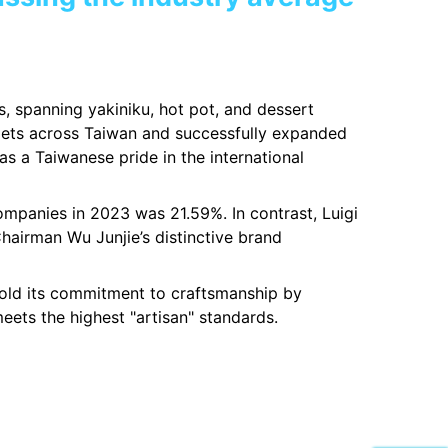
rs, spanning yakiniku, hot pot, and dessert
utlets across Taiwan and successfully expanded
s a Taiwanese pride in the international
mpanies in 2023 was 21.59%. In contrast, Luigi
hairman Wu Junjie’s distinctive brand
phold its commitment to craftsmanship by
eets the highest "artisan" standards.