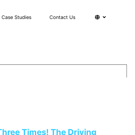
Case Studies
Contact Us
Three Times! The Driving