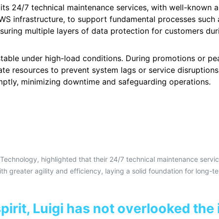
s 24/7 technical maintenance services, with well-known airl
S infrastructure, to support fundamental processes such a
uring multiple layers of data protection for customers duri
stable under high-load conditions. During promotions or p
te resources to prevent system lags or service disruptions.
omptly, minimizing downtime and safeguarding operations.
Technology, highlighted that their 24/7 technical maintenance servi
th greater agility and efficiency, laying a solid foundation for long-t
irit, Luigi has not overlooked the 