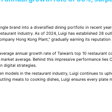
ngle brand into a diversified dining portfolio in recent yea
restaurant industry. As of 2024, Luigi has established 28 o
mpany Hong Kong Plant," gradually earning its reputation a
verage annual growth rate of Taiwan’s top 10 restaurant co
market average. Behind this impressive performance lies C
 digital strategies.
hen models in the restaurant industry, Luigi continues to u
cutting meats to cooking dishes, Luigi ensures every plate m