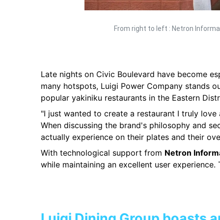
From right to left : Netron Infor
Late nights on Civic Boulevard have become espe
many hotspots, Luigi Power Company stands out
popular yakiniku restaurants in the Eastern Distr
"I just wanted to create a restaurant I truly lov
When discussing the brand's philosophy and sec
actually experience on their plates and their over
With technological support from
Netron Inform
while maintaining an excellent user experience. 
Luigi Dining Group boasts a