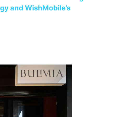
ogy and WishMobile’s