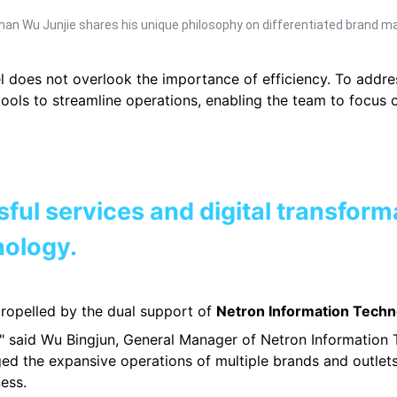
rman Wu Junjie shares his unique philosophy on differentiated brand 
 does not overlook the importance of efficiency. To addre
tools to streamline operations, enabling the team to focus
sful services and digital transform
nology.
 propelled by the dual support of
Netron Information Techn
s," said Wu Bingjun, General Manager of Netron Information 
ed the expansive operations of multiple brands and outlets 
ess.