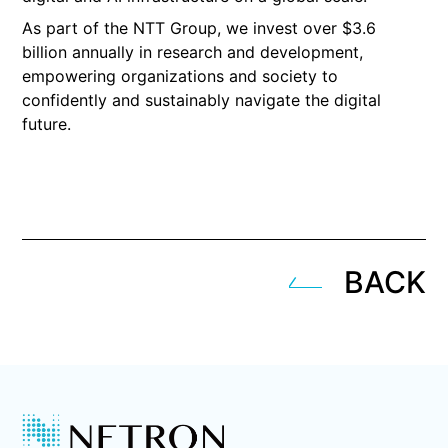
As part of the NTT Group, we invest over $3.6
billion annually in research and development,
empowering organizations and society to
confidently and sustainably navigate the digital
future.
BACK