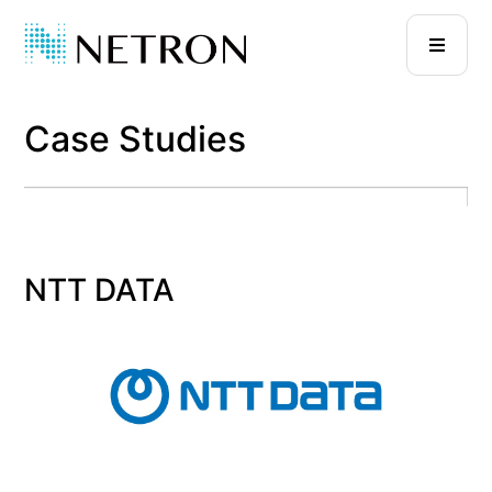
Case Studies
NTT DATA