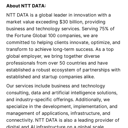
About NTT DATA:
NTT DATA is a global leader in innovation with a
market value exceeding $30 billion, providing
business and technology services. Serving 75% of
the Fortune Global 100 companies, we are
committed to helping clients innovate, optimize, and
transform to achieve long-term success. As a top
global employer, we bring together diverse
professionals from over 50 countries and have
established a robust ecosystem of partnerships with
established and startup companies alike.
Our services include business and technology
consulting, data and artificial intelligence solutions,
and industry-specific offerings. Additionally, we
specialize in the development, implementation, and
management of applications, infrastructure, and
connectivity. NTT DATA is also a leading provider of
digital and AI infrastructure on a global scale.