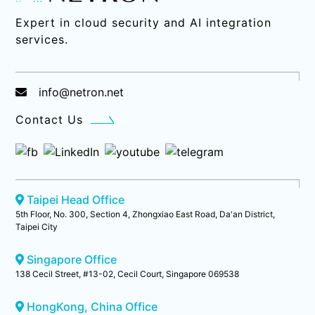
Expert in cloud security and AI integration
services.
info@netron.net
Contact Us
Taipei Head Office
5th Floor, No. 300, Section 4, Zhongxiao East Road, Da'an District,
Taipei City
Singapore Office
138 Cecil Street, #13-02, Cecil Court, Singapore 069538
HongKong, China Office