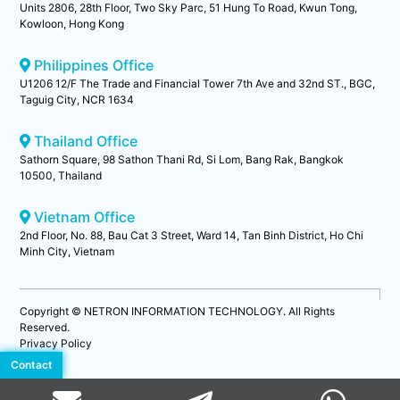
Units 2806, 28th Floor, Two Sky Parc, 51 Hung To Road, Kwun Tong,
Kowloon, Hong Kong
Philippines Office
U1206 12/F The Trade and Financial Tower 7th Ave and 32nd ST., BGC,
Taguig City, NCR 1634
Thailand Office
Sathorn Square, 98 Sathon Thani Rd, Si Lom, Bang Rak, Bangkok
10500, Thailand
Vietnam Office
2nd Floor, No. 88, Bau Cat 3 Street, Ward 14, Tan Binh District, Ho Chi
Minh City, Vietnam
Copyright © NETRON INFORMATION TECHNOLOGY. All Rights
Reserved.
Privacy Policy
Contact