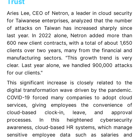
Trust
Aries Lee, CEO of Netron, a leader in cloud security
for Taiwanese enterprises, analyzed that the number
of attacks on Taiwan has increased sharply since
last year. In 2022 alone, Netron added more than
600 new client contracts, with a total of about 1,650
clients over two years, many from the financial and
manufacturing sectors. "This growth trend is very
clear. Last year alone, we handled 900,000 attacks
for our clients."
This significant increase is closely related to the
digital transformation wave driven by the pandemic.
COVID-19 forced many companies to adopt cloud
services, giving employees the convenience of
cloud-based clock-in, leave, and approval
processes. In this heightened cybersecurity
awareness, cloud-based HR systems, which manage
sensitive employee data such as salaries and