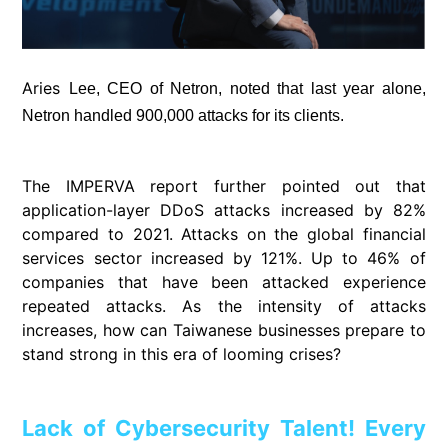
Aries
Lee, CEO of Netron, noted that last year alone,
Netron handled 900,000 attacks for its clients.
The IMPERVA report further pointed out that
application-layer DDoS attacks increased by 82%
compared to 2021. Attacks on the global financial
services sector increased by 121%. Up to 46% of
companies that have been attacked experience
repeated attacks. As the intensity of attacks
increases, how can Taiwanese businesses prepare to
stand strong in this era of looming crises?
Lack of Cybersecurity Talent! Every