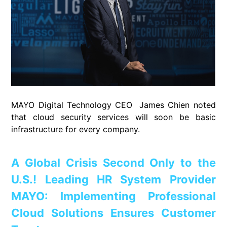
MAYO Digital Technology CEO James Chien noted
that cloud security services will soon be basic
infrastructure for every company.
A Global Crisis Second Only to the
U.S.! Leading HR System Provider
MAYO: Implementing Professional
Cloud Solutions Ensures Customer