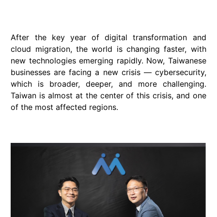
After the key year of digital transformation and
cloud migration, the world is changing faster, with
new technologies emerging rapidly. Now, Taiwanese
businesses are facing a new crisis — cybersecurity,
which is broader, deeper, and more challenging.
Taiwan is almost at the center of this crisis, and one
of the most affected regions.