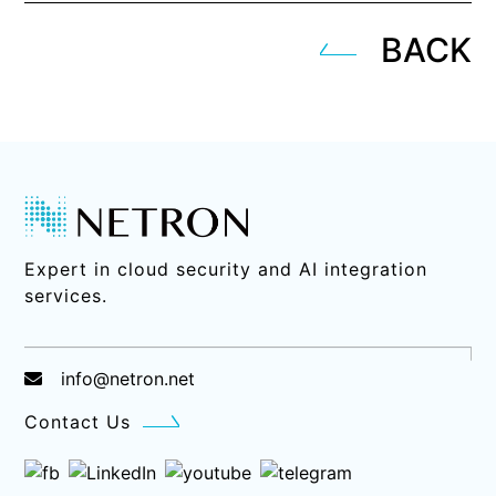
BACK
Expert in cloud security and AI integration
services.
info@netron.net
Contact Us