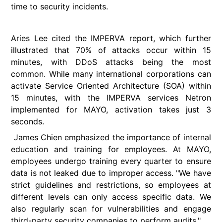
time to security incidents.
Aries
Lee cited the IMPERVA report, which further
illustrated that 70% of attacks occur within 15
minutes, with DDoS attacks being the most
common. While many international corporations can
activate Service Oriented Architecture (SOA) within
15 minutes, with the IMPERVA services Netron
implemented for MAYO, activation takes just 3
seconds.
James Chien emphasized the importance of internal
education and training for employees. At MAYO,
employees undergo training every quarter to ensure
data is not leaked due to improper access. "We have
strict guidelines and restrictions, so employees at
different levels can only access specific data. We
also regularly scan for vulnerabilities and engage
third-party security companies to perform audits."