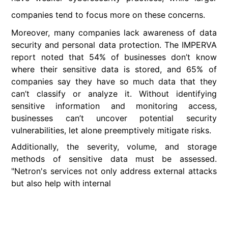
companies tend to focus more on these concerns.
Moreover, many companies lack awareness of data
security and personal data protection. The IMPERVA
report noted that 54% of businesses don’t know
where their sensitive data is stored, and 65% of
companies say they have so much data that they
can’t classify or analyze it. Without identifying
sensitive information and monitoring access,
businesses can’t uncover potential security
vulnerabilities, let alone preemptively mitigate risks.
Additionally, the severity, volume, and storage
methods of sensitive data must be assessed.
"Netron's services not only address external attacks
but also help with internal