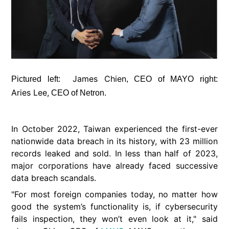
James Chien
Pictured left:
, CEO of MAYO right:
Aries Lee,
CEO of Netron.
In October 2022, Taiwan experienced the first-ever
nationwide data breach in its history, with 23 million
records leaked and sold. In less than half of 2023,
major corporations have already faced successive
data breach scandals.
"For most foreign companies today, no matter how
good the system’s functionality is, if cybersecurity
fails inspection, they won’t even look at it," said