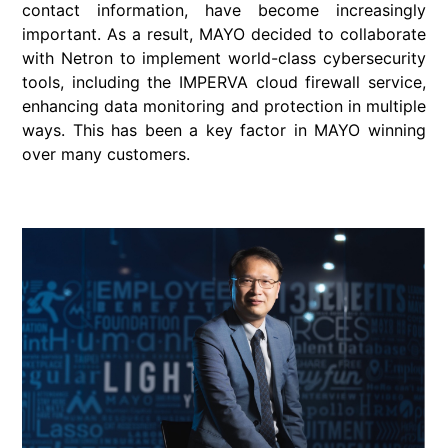
contact information, have become increasingly
important. As a result, MAYO decided to collaborate
with Netron to implement world-class cybersecurity
tools, including the IMPERVA cloud firewall service,
enhancing data monitoring and protection in multiple
ways. This has been a key factor in MAYO winning
over many customers.