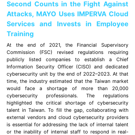
Second Counts in the Fight Against
Attacks, MAYO Uses IMPERVA Cloud
Services and Invests in Employee
Training
At the end of 2021, the Financial Supervisory
Commission (FSC) revised regulations requiring
publicly listed companies to establish a Chief
Information Security Officer (CISO) and dedicated
cybersecurity unit by the end of 2022–2023. At that
time, the industry estimated that the Taiwan market
would face a shortage of more than 20,000
cybersecurity professionals. The regulations
highlighted the critical shortage of cybersecurity
talent in Taiwan. To fill the gap, collaborating with
external vendors and cloud cybersecurity providers
is essential for addressing the lack of internal talent
or the inability of internal staff to respond in real-