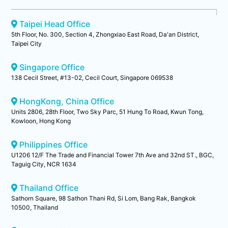
Taipei Head Office
5th Floor, No. 300, Section 4, Zhongxiao East Road, Da'an District,
Taipei City
Singapore Office
138 Cecil Street, #13-02, Cecil Court, Singapore 069538
HongKong, China Office
Units 2806, 28th Floor, Two Sky Parc, 51 Hung To Road, Kwun Tong,
Kowloon, Hong Kong
Philippines Office
U1206 12/F The Trade and Financial Tower 7th Ave and 32nd ST., BGC,
Taguig City, NCR 1634
Thailand Office
Sathorn Square, 98 Sathon Thani Rd, Si Lom, Bang Rak, Bangkok
10500, Thailand