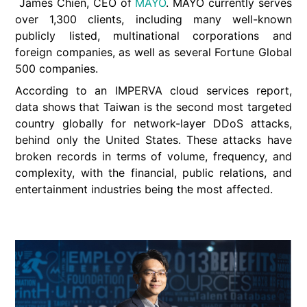
James Chien, CEO of
MAYO
. MAYO currently serves
over 1,300 clients, including many well-known
publicly listed, multinational corporations and
foreign companies, as well as several Fortune Global
500 companies.
According to an IMPERVA cloud services report,
data shows that Taiwan is the second most targeted
country globally for network-layer DDoS attacks,
behind only the United States. These attacks have
broken records in terms of volume, frequency, and
complexity, with the financial, public relations, and
entertainment industries being the most affected.