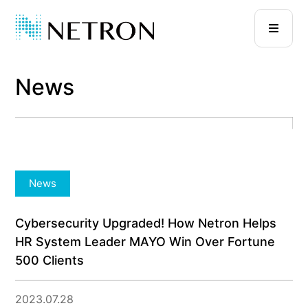
News
News
Cybersecurity Upgraded! How Netron Helps
HR System Leader MAYO Win Over Fortune
500 Clients
2023.07.28