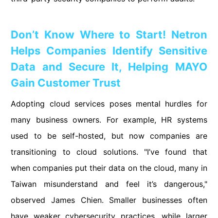
Don’t Know Where to Start! Netron
Helps Companies Identify Sensitive
Data and Secure It, Helping MAYO
Gain Customer Trust
Adopting cloud services poses mental hurdles for
many business owners. For example, HR systems
used to be self-hosted, but now companies are
transitioning to cloud solutions. "I’ve found that
when companies put their data on the cloud, many in
Taiwan misunderstand and feel it’s dangerous,"
observed James Chien. Smaller businesses often
have weaker cybersecurity practices, while larger